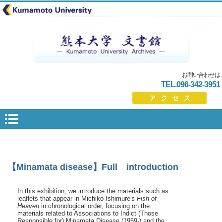
お問い合わせは
TEL.096-342-3951
【Minamata disease】Full introduction
In this exhibition, we introduce the materials such as
leaflets that appear in Michiko Ishimure's
Fish of
Heaven
in chronological order, focusing on the
materials related to Associations to Indict (Those
Responsible for) Minamata Disease (1969-) and the