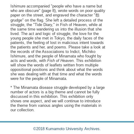
Ishimure accompanied "people who have a name but
who are obscure" (page 8), wrote words on poor quality
paper on the street, and engraved the character "怨
grudge" on the flag. She left a detailed process of the
struggle, the "Tide Diary," in Fish of Heaven, while at
the same time wandering us into the illusion that she
lived. The act and logic of struggle, the love for the
young people she met in Tokyo, the daily faces of the
patients, the feeling of lost in malicious intent towards
the patients and her, and poems. Please take a look at
the records of the Associations to Indict, Michiko
Ishimure, and the people of Minamata who fought by
acts and words, with
Fish of Heaven
. This exhibition
will show the words of leaflets written from multiple
oppositional positions and think about what the words
she was dealing with at that time and what the words
were for the people of Minamata.
* The Minamata disease struggle developed by a large
number of actors is a big theme and cannot be fully
discussed in this exhibition. This exhibition only
shows one aspect, and we will continue to introduce
the theme from various angles using the materials in
our collection.
©2018 Kumamoto University Archives.