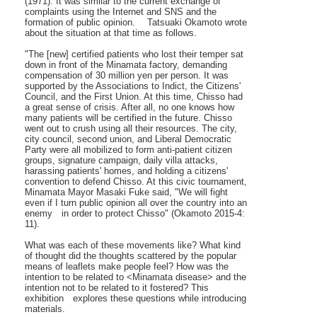
(1971). It was similar to the current exchange of
complaints using the Internet and SNS and the
formation of public opinion. Tatsuaki Okamoto wrote
about the situation at that time as follows.
"The [new] certified patients who lost their temper sat
down in front of the Minamata factory, demanding
compensation of 30 million yen per person. It was
supported by the Associations to Indict, the Citizens'
Council, and the First Union. At this time, Chisso had
a great sense of crisis. After all, no one knows how
many patients will be certified in the future. Chisso
went out to crush using all their resources. The city,
city council, second union, and Liberal Democratic
Party were all mobilized to form anti-patient citizen
groups, signature campaign, daily villa attacks,
harassing patients' homes, and holding a citizens'
convention to defend Chisso. At this civic tournament,
Minamata Mayor Masaki Fuke said, "We will fight
even if I turn public opinion all over the country into an
enemy in order to protect Chisso" (Okamoto 2015-4:
11).
What was each of these movements like? What kind
of thought did the thoughts scattered by the popular
means of leaflets make people feel? How was the
intention to be related to <Minamata disease> and the
intention not to be related to it fostered? This
exhibition explores these questions while introducing
materials.