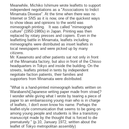
Meanwhile, Michiko Ishimure wrote leafletts to support
independent negotiations as a "Associations to Indict
Minamata Disease". At the time when there was no
Internet or SNS as it is now, one of the quickest ways
to show ideas and opinions to the world was
mimeograph printing. It was called "mimeograph
culture" (1950-1980s) in Japan. Printing was then
replaced by rotary presses and copiers. Even in the
leafletting battle in Minamata, leaflets including
mimeographs were distributed as insert leaflets in
local newspapers and were picked up by many
citizens.
Mr. Kawamoto and other patients sat not only in front
of the Minamata factory, but also in front of the Chisso
headquarters in Tokyo and inside the building. On the
streets, leaflets printed in tents by independent
negotiate faction patients, their families and
supporters from Minamata were distributed.
"What is a hand-printed mimeograph leaflets written on
Warabanshi[Japanese writing paper made from straw]?
I wonder while giving what I wrote by tearing a piece of
paper to an embarrassing young man who is in charge
of leaflets, I don't even know his name. Perhaps the
leaflet-style communication that seems to be going on
among young people and students is like a transitory
manuscript made by the thought that is forced to die
prematurely." (p.10, January 1972, written about the
leaflet of Tokyo metropolitan assembly)