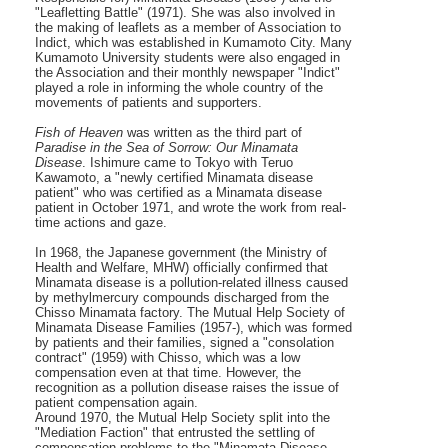
"Leafletting Battle" (1971). She was also involved in
the making of leaflets as a member of Association to
Indict, which was established in Kumamoto City. Many
Kumamoto University students were also engaged in
the Association and their monthly newspaper "Indict"
played a role in informing the whole country of the
movements of patients and supporters.
Fish of Heaven
was written as the third part of
Paradise in the Sea of Sorrow: Our Minamata
Disease
. Ishimure came to Tokyo with Teruo
Kawamoto, a "newly certified Minamata disease
patient" who was certified as a Minamata disease
patient in October 1971, and wrote the work from real-
time actions and gaze.
In 1968, the Japanese government (the Ministry of
Health and Welfare, MHW) officially confirmed that
Minamata disease is a pollution-related illness caused
by methylmercury compounds discharged from the
Chisso Minamata factory. The Mutual Help Society of
Minamata Disease Families (1957-), which was formed
by patients and their families, signed a "consolation
contract" (1959) with Chisso, which was a low
compensation even at that time. However, the
recognition as a pollution disease raises the issue of
patient compensation again.
Around 1970, the Mutual Help Society split into the
"Mediation Faction" that entrusted the settling of
compensation problems to the "Minamata Disease