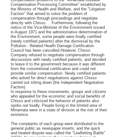
Compensation Processing Committee" established by
the Ministry of Health and Welfare, and the "Litigation
Faction" that aimed to solve the problem of
compensation through proceedings and negotiate
directly with Chisso. Furthermore, following the
notice of the Vice-Minister of the Environment issued
in August 1971 and the administrative determination of
the Environment, some people were finally certified
(newly certified patients) after the dismissal by the
Pollution - Related Health Damage Certification
Council has been cancelled.However, Chisso
Company refused to negotiate compensation through
discussions with newly certified patients, and decided
to leave it to the government because it was different
from the conventional certification and could not
provide similar compensation. Newly certified patients
who asked for direct negotiations against Chisso
carried out sitting down (the Independent Negotiation
Faction).
In response to these movements, groups and citizens
who appealed for the economic and social benefits of
Chisso and criticized the behavior of patients also
spoke out loudly. People living in the limited area of
Minamata were in a state of division at the risk of their
existence.
The complaints of each group were distributed to the
general public as newspaper inserts, and the quick
and heated dispute was called the "Leafletting Battle"